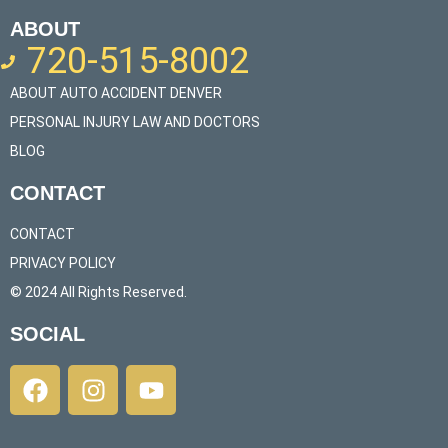
ABOUT
720-515-8002
ABOUT AUTO ACCIDENT DENVER
PERSONAL INJURY LAW AND DOCTORS
BLOG
CONTACT
CONTACT
PRIVACY POLICY
© 2024 All Rights Reserved.​
SOCIAL