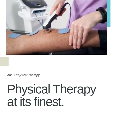
About Physical Therapy
Physical Therapy
at its finest.