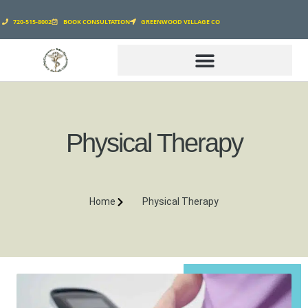
720-515-8002
BOOK CONSULTATION
GREENWOOD VILLAGE CO
GENESIS WELLNESS CLINIC
Physical Therapy
Home
Physical Therapy