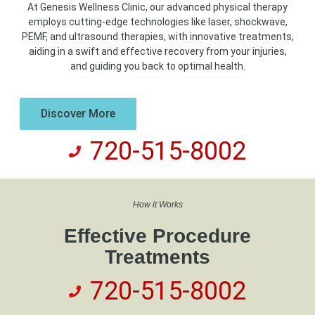
At Genesis Wellness Clinic, our advanced physical therapy
employs cutting-edge technologies like laser, shockwave,
PEMF, and ultrasound therapies, with innovative treatments,
aiding in a swift and effective recovery from your injuries,
and guiding you back to optimal health.
Discover More
720-515-8002
How it Works
Effective Procedure
Treatments
720-515-8002