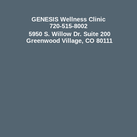
GENESIS Wellness Clinic
720-515-8002
5950 S. Willow Dr. Suite 200
Greenwood Village, CO 80111