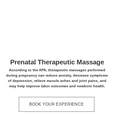
Prenatal Massage
Prenatal Therapeutic Massage
According to the APA, therapeutic massages performed
during
pregnancy
can reduce anxiety, decrease symptoms
of depression, relieve muscle aches and joint pains, and
may help improve labor outcomes and newborn health.
BOOK YOUR EXPERIENCE