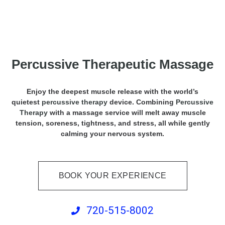
Percussive Therapeutic Massage
Enjoy the deepest muscle release with the world’s
quietest
percussive therapy
device. Combining
Percussive
Therapy
with a massage service will melt away muscle
tension, soreness, tightness, and stress, all while gently
calming your nervous system.
BOOK YOUR EXPERIENCE
720-515-8002