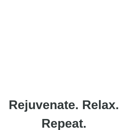
Rejuvenate. Relax.
Repeat.