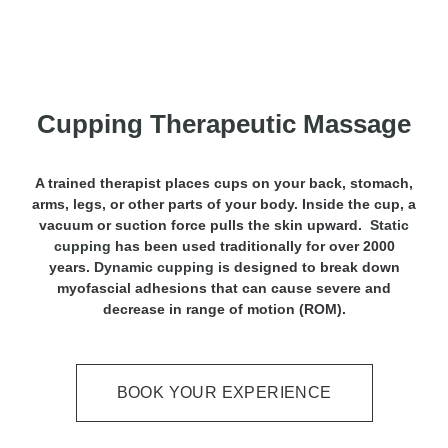
Cupping Therapeutic Massage
A trained therapist places cups on your back, stomach,
arms, legs, or other parts of your body. Inside the cup, a
vacuum or suction force pulls the skin upward.
Static
cupping
has been used traditionally for over 2000
years.
Dynamic cupping
is designed to break down
myofascial adhesions that can cause severe and
decrease in range of motion (ROM).
BOOK YOUR EXPERIENCE