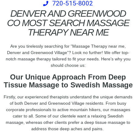
720-515-8002
DENVER AND GREENWOOD
CO MOST SEARCH MASSAGE
THERAPY NEAR ME
Are you tirelessly searching for “Massage Therapy near me,
Denver and Greenwood Village”? Look no further! We offer top-
notch massage therapy tailored to fit your needs. Here’s why you
should choose us:
Our Unique Approach From Deep
Tissue Massage to Swedish Massage
Firstly, our experienced therapists understand the unique demands
of both Denver and Greenwood Village residents. From busy
corporate professionals to active mountain hikers, our massages
cater to all. Some of our clientele want a relaxing Swedish
massage, whereas other clients prefer a deep tissue massage to
address those deep aches and pains.