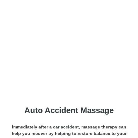
Motor Vehicle Accident
Massage
Auto Accident Massage
Immediately after a
car accident
, massage therapy can
help you recover by helping to restore balance to your