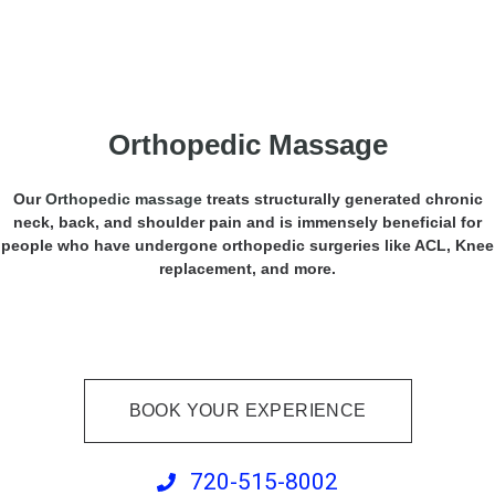
Orthopedic Massage
Our
Orthopedic massage
treats structurally generated chronic
neck, back, and shoulder pain and is immensely beneficial for
people who have undergone orthopedic surgeries like ACL, Knee
replacement, and more.
BOOK YOUR EXPERIENCE
720-515-8002