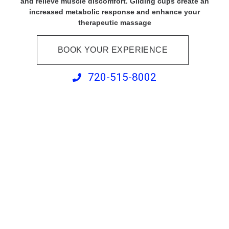
and relieve muscle discomfort. Gliding cups create an
increased metabolic response and enhance your
therapeutic massage
BOOK YOUR EXPERIENCE
720-515-8002
Swedish Massage