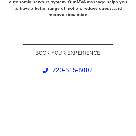
autonomic nervous system. Our
MVA massage
helps you
to have a better range of motion, reduce stress, and
improve circulation.
BOOK YOUR EXPERIENCE
720-515-8002
Percussive Therapy
Massage Enhancement