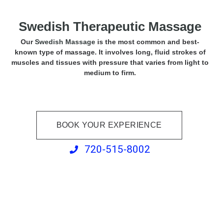
Swedish Therapeutic Massage
Our
Swedish Massage
is the most common and best-
known type of massage. It involves long, fluid strokes of
muscles and tissues with pressure that varies from light to
medium to firm.
BOOK YOUR EXPERIENCE
720-515-8002