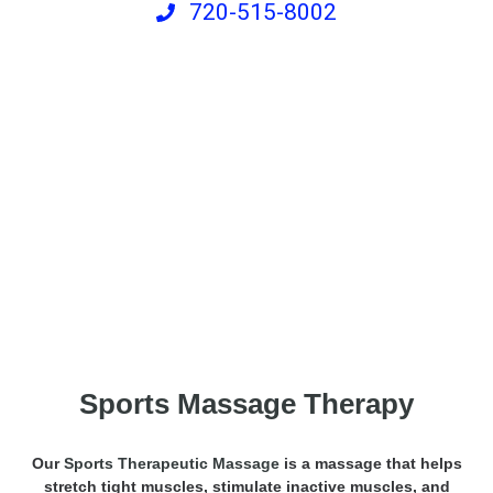
720-515-8002
Sports Recovery Massage
Sports Massage Therapy
Our
Sports Therapeutic Massage
is a massage that helps
stretch tight muscles, stimulate inactive muscles, and