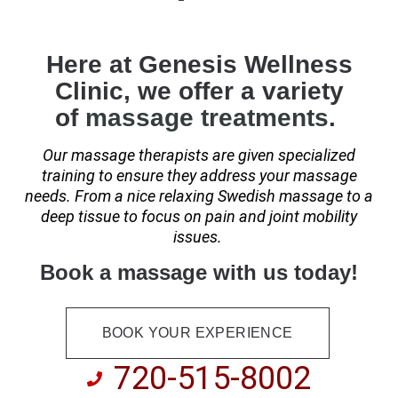
Here at Genesis Wellness
Clinic, we offer a variety
of
massage treatments
.
Our massage therapists are given specialized
training to
ensure they address your massage
needs. From a nice relaxing Swedish massage to a
deep tissue to focus on pain and joint mobility
issues.
Book a massage with us today!
BOOK YOUR EXPERIENCE
720-515-8002