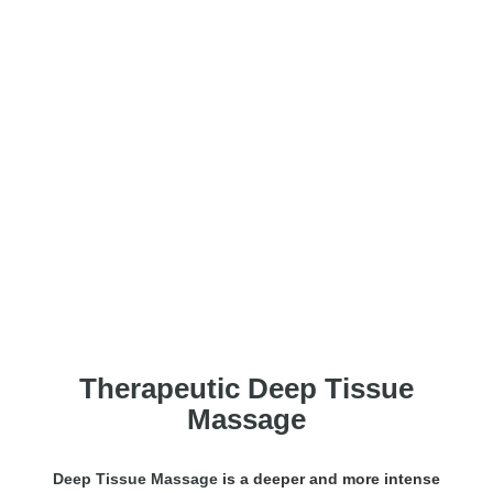
Deep Tissue Message
Therapeutic Deep Tissue
Massage
Deep Tissue Massage
is a deeper and more intense