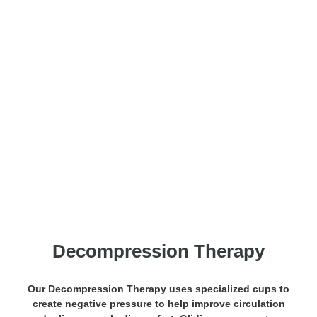
Decompression Massage
Decompression Therapy
Our Decompression Therapy uses specialized cups to
create negative pressure to help improve circulation