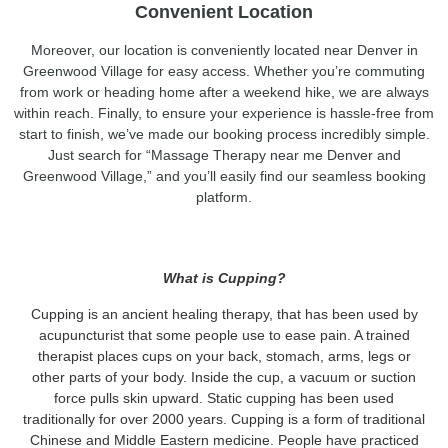
Convenient Location
Moreover, our location is conveniently located near Denver in
Greenwood Village for easy access. Whether you’re commuting
from work or heading home after a weekend hike, we are always
within reach. Finally, to ensure your experience is hassle-free from
start to finish, we’ve made our booking process incredibly simple.
Just search for “Massage Therapy near me Denver and
Greenwood Village,” and you’ll easily find our seamless booking
platform.
What is Cupping?
Cupping is an ancient healing therapy, that has been used by
acupuncturist that some people use to ease pain. A trained
therapist places cups on your back, stomach, arms, legs or
other parts of your body. Inside the cup, a vacuum or suction
force pulls skin upward. Static cupping has been used
traditionally for over 2000 years. Cupping is a form of traditional
Chinese and Middle Eastern medicine. People have practiced