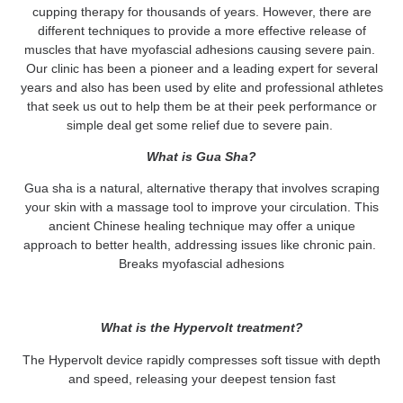
cupping therapy for thousands of years. However, there are
different techniques to provide a more effective release of
muscles that have myofascial adhesions causing severe pain.
Our clinic has been a pioneer and a leading expert for several
years and also has been used by elite and professional athletes
that seek us out to help them be at their peek performance or
simple deal get some relief due to severe pain.
What is Gua Sha?
Gua sha is a natural, alternative therapy that involves scraping
your skin with a massage tool to improve your circulation. This
ancient Chinese healing technique may offer a unique
approach to better health, addressing issues like chronic pain.
Breaks myofascial adhesions
What is the
Hypervolt
treatment?
The Hypervolt device rapidly compresses soft tissue with depth
and speed, releasing your deepest tension fast