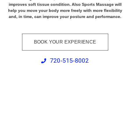
improves soft tissue condition. Also
Sports Massage
will
help you move your body more freely with more flexibility
and, in time, can improve your posture and performance.
BOOK YOUR EXPERIENCE
720-515-8002
Orthopedic Massage