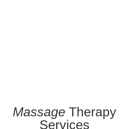
Massage
Therapy
Services