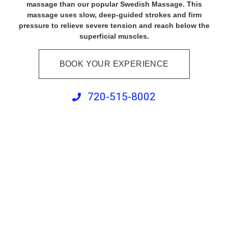
massage than our popular Swedish Massage. This
massage uses slow, deep-guided strokes and firm
pressure to relieve severe tension and reach below the
superficial muscles.
BOOK YOUR EXPERIENCE
720-515-8002
Cupping Massage