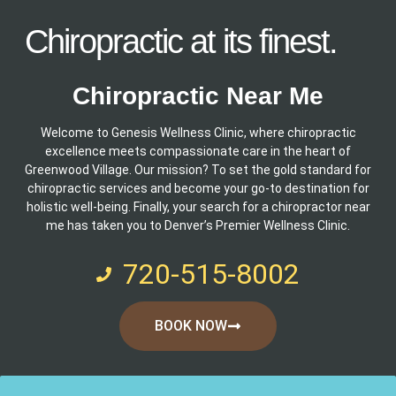
Chiropractic at its finest.
Chiropractic Near Me
Welcome to Genesis Wellness Clinic, where chiropractic
excellence meets compassionate care in the heart of
Greenwood Village. Our mission? To set the gold standard for
chiropractic services and become your go-to destination for
holistic well-being. Finally, your search for a chiropractor near
me has taken you to Denver’s Premier Wellness Clinic.
720-515-8002
BOOK NOW