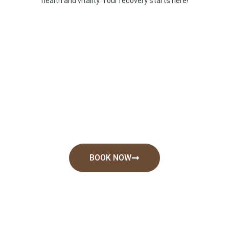
health and vitality. Your recovery starts here!
BOOK NOW