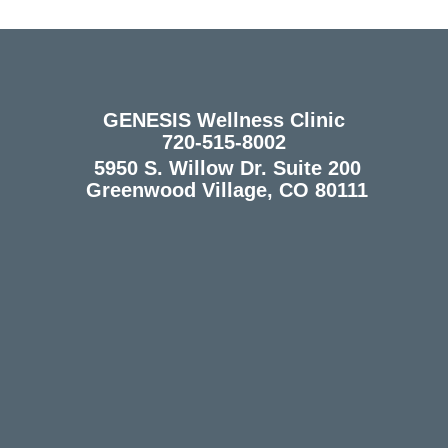
GENESIS Wellness Clinic
720-515-8002
5950 S. Willow Dr. Suite 200
Greenwood Village, CO 80111