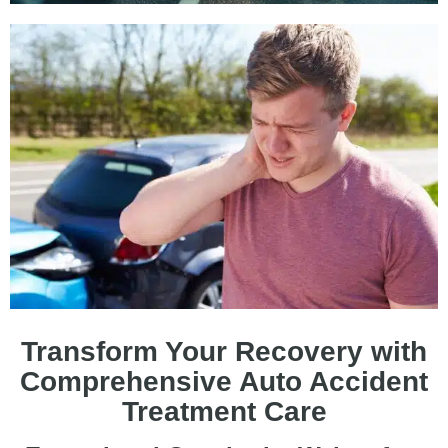
Transform Your Recovery with
Comprehensive Auto Accident
Treatment Care