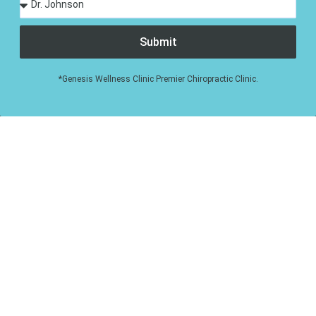
Submit
*Genesis Wellness Clinic Premier Chiropractic Clinic.