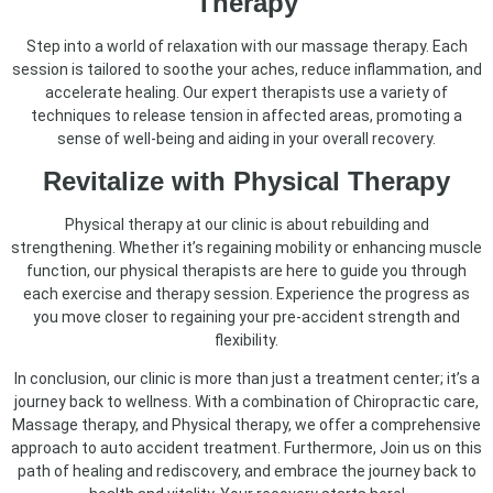
Therapy
Step into a world of relaxation with our massage therapy. Each
session is tailored to soothe your aches, reduce inflammation, and
accelerate healing. Our expert therapists use a variety of
techniques to release tension in affected areas, promoting a
sense of well-being and aiding in your overall recovery.
Revitalize with Physical Therapy
Physical therapy at our clinic is about rebuilding and
strengthening. Whether it’s regaining mobility or enhancing muscle
function, our physical therapists are here to guide you through
each exercise and therapy session. Experience the progress as
you move closer to regaining your pre-accident strength and
flexibility.
In conclusion, our clinic is more than just a treatment center; it’s a
journey back to wellness. With a combination of Chiropractic care,
Massage therapy, and Physical therapy, we offer a comprehensive
approach to auto accident treatment. Furthermore, Join us on this
path of healing and rediscovery, and embrace the journey back to