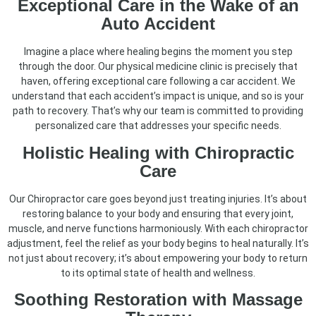
Exceptional Care in the Wake of an
Auto Accident
Imagine a place where healing begins the moment you step
through the door. Our physical medicine clinic is precisely that
haven, offering exceptional care following a car accident. We
understand that each accident’s impact is unique, and so is your
path to recovery. That’s why our team is committed to providing
personalized care that addresses your specific needs.
Holistic Healing with Chiropractic
Care
Our Chiropractor care goes beyond just treating injuries. It’s about
restoring balance to your body and ensuring that every joint,
muscle, and nerve functions harmoniously. With each chiropractor
adjustment, feel the relief as your body begins to heal naturally. It’s
not just about recovery; it’s about empowering your body to return
to its optimal state of health and wellness.
Soothing Restoration with Massage