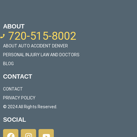
ABOUT
720-515-8002
ABOUT AUTO ACCIDENT DENVER
PERSONAL INJURY LAW AND DOCTORS
BLOG
CONTACT
CONTACT
PRIVACY POLICY
© 2024 All Rights Reserved.​
SOCIAL