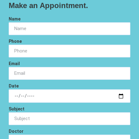
Make an Appointment.
Name
Phone
Email
Date
Subject
Doctor