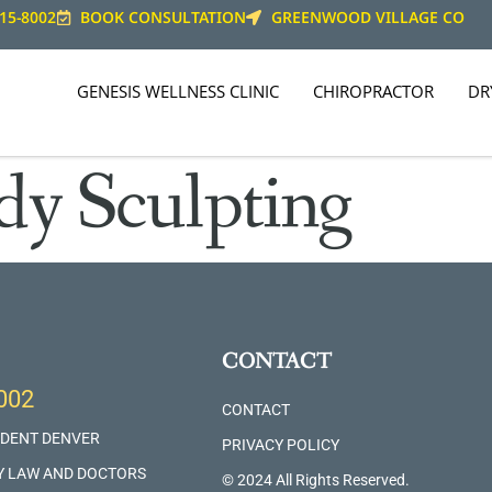
15-8002
BOOK CONSULTATION
GREENWOOD VILLAGE CO
GENESIS WELLNESS CLINIC
CHIROPRACTOR
DR
dy Sculpting
CONTACT
002
CONTACT
IDENT DENVER
PRIVACY POLICY
Y LAW AND DOCTORS
© 2024 All Rights Reserved.​