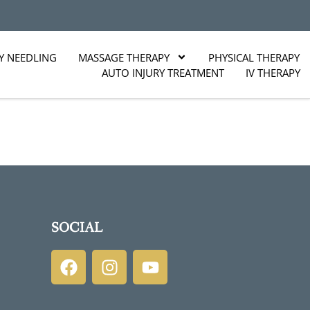
Y NEEDLING
MASSAGE THERAPY
PHYSICAL THERAPY
AUTO INJURY TREATMENT
IV THERAPY
SOCIAL