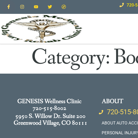
720-5
Category:
Bo
GENESIS Wellness Clinic
ABOUT
720-515-8002
720-515-8
5950 S. Willow Dr. Suite 200
Greenwood Village, CO 80111
ABOUT AUTO ACC
PERSONAL INJUR